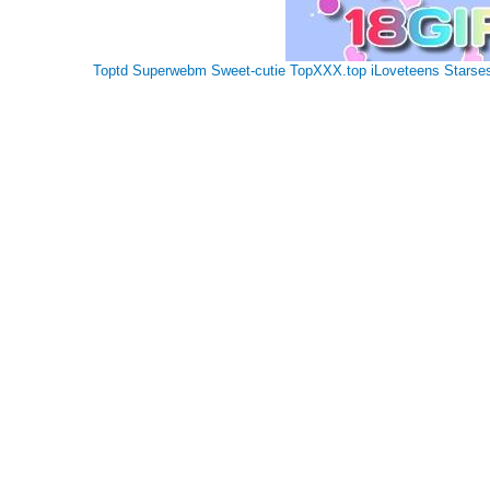
Toptd
Superwebm
Sweet-cutie
TopXXX.top
iLoveteens
Starse