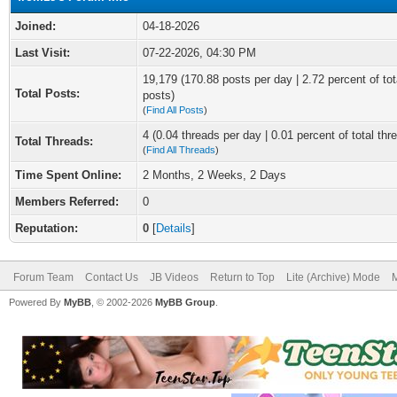
Joined:
04-18-2026
Last Visit:
07-22-2026, 04:30 PM
19,179 (170.88 posts per day | 2.72 percent of tot
Total Posts:
posts)
(
Find All Posts
)
4 (0.04 threads per day | 0.01 percent of total thr
Total Threads:
(
Find All Threads
)
Time Spent Online:
2 Months, 2 Weeks, 2 Days
Members Referred:
0
Reputation:
0
[
Details
]
Forum Team
Contact Us
JB Videos
Return to Top
Lite (Archive) Mode
M
Powered By
MyBB
, © 2002-2026
MyBB Group
.