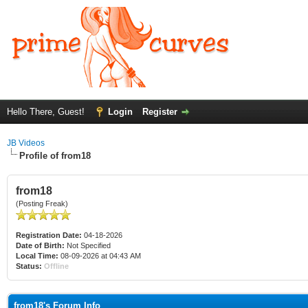
Hello There, Guest!
Login
Register
JB Videos
Profile of from18
from18
(Posting Freak)
Registration Date:
04-18-2026
Date of Birth:
Not Specified
Local Time:
08-09-2026 at 04:43 AM
Status:
Offline
from18's Forum Info